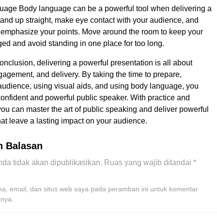
age Body language can be a powerful tool when delivering a
tand up straight, make eye contact with your audience, and
 emphasize your points. Move around the room to keep your
d and avoid standing in one place for too long.
onclusion, delivering a powerful presentation is all about
gagement, and delivery. By taking the time to prepare,
udience, using visual aids, and using body language, you
nfident and powerful public speaker. With practice and
ou can master the art of public speaking and deliver powerful
hat leave a lasting impact on your audience.
n Balasan
da tidak akan dipublikasikan.
Ruas yang wajib ditandai
*
, email, dan situs web saya pada peramban ini untuk komentar
tnya.