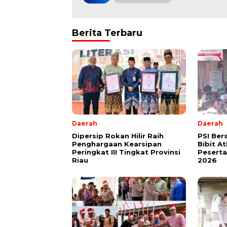
Berita Terbaru
Daerah
Daerah
Dipersip Rokan Hilir Raih
PSI Ber
Penghargaan Kearsipan
Bibit A
Peringkat III Tingkat Provinsi
Peserta 
Riau
2026