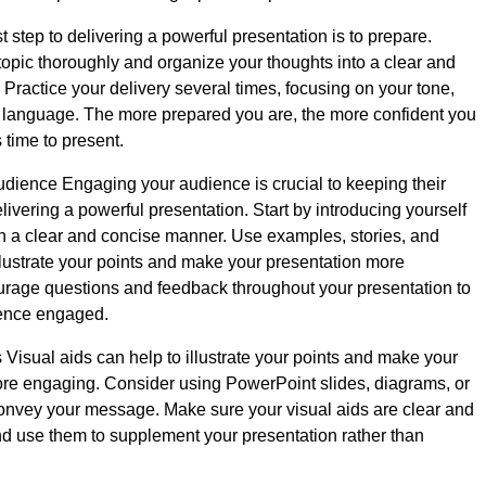
t step to delivering a powerful presentation is to prepare.
opic thoroughly and organize your thoughts into a clear and
 Practice your delivery several times, focusing on your tone,
 language. The more prepared you are, the more confident you
s time to present.
ience Engaging your audience is crucial to keeping their
livering a powerful presentation. Start by introducing yourself
in a clear and concise manner. Use examples, stories, and
llustrate your points and make your presentation more
urage questions and feedback throughout your presentation to
ence engaged.
 Visual aids can help to illustrate your points and make your
re engaging. Consider using PowerPoint slides, diagrams, or
convey your message. Make sure your visual aids are clear and
nd use them to supplement your presentation rather than