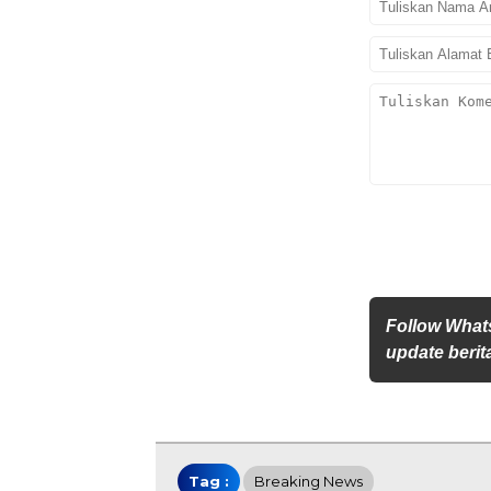
Follow What
update berita
Tag :
Breaking News