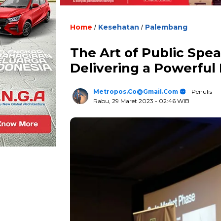
Home
Kesehatan
Palembang
/
/
The Art of Public Spea
Delivering a Powerful
Metropos.co@gmail.com
- Penulis
Rabu, 29 Maret 2023
- 02:46 WIB