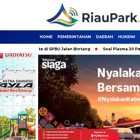
HOME
PEMERINTAHAN
DAERAH
HUKRIM
 Pertalite di SPBU Jalan Bintang
Soal Plasma 20 Persen, PT 