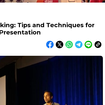
king: Tips and Techniques for
 Presentation