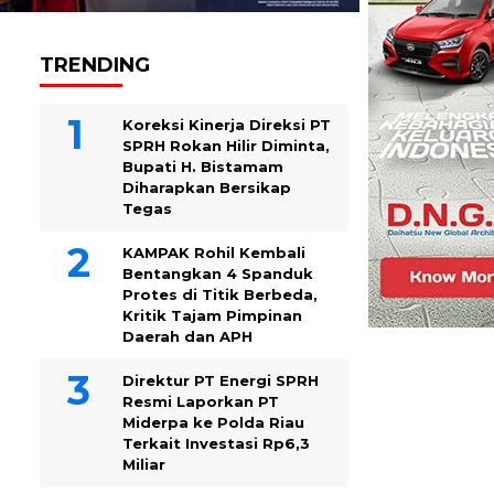
TRENDING
Koreksi Kinerja Direksi PT
SPRH Rokan Hilir Diminta,
Bupati H. Bistamam
Diharapkan Bersikap
Tegas
KAMPAK Rohil Kembali
Bentangkan 4 Spanduk
Protes di Titik Berbeda,
Kritik Tajam Pimpinan
Daerah dan APH
Direktur PT Energi SPRH
Resmi Laporkan PT
Miderpa ke Polda Riau
Terkait Investasi Rp6,3
Miliar