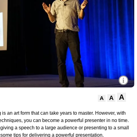
i
A
A
A
 is an art form that can take years to master. However, with
echniques, you can become a powerful presenter in no time.
giving a speech to a large audience or presenting to a small
some tips for delivering a powerful presentation.