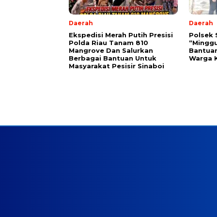
Daerah
Daerah
Ekspedisi Merah Putih Presisi
Polsek 
Polda Riau Tanam 810
“Minggu
Mangrove Dan Salurkan
Bantua
Berbagai Bantuan Untuk
Warga 
Masyarakat Pesisir Sinaboi