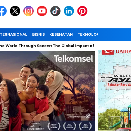
NTERNASIONAL
BISNIS
KESEHATAN
TEKNOLOGI
WISATA
Through Soccer: The Global Impact of the World Cup
Ramadan