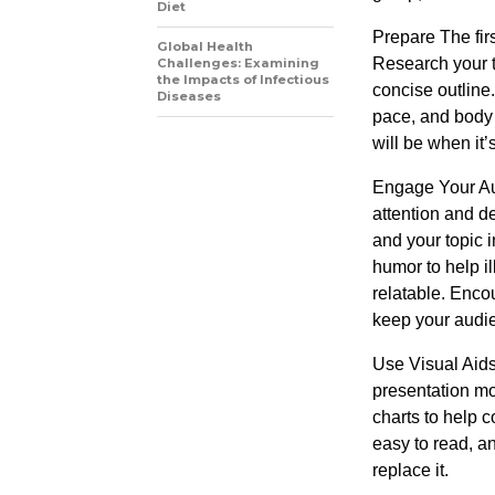
Diet
Prepare The firs
Global Health
Research your t
Challenges: Examining
the Impacts of Infectious
concise outline.
Diseases
pace, and body
will be when it’
Engage Your Aud
attention and de
and your topic 
humor to help i
relatable. Enco
keep your audi
Use Visual Aids
presentation mo
charts to help 
easy to read, a
replace it.