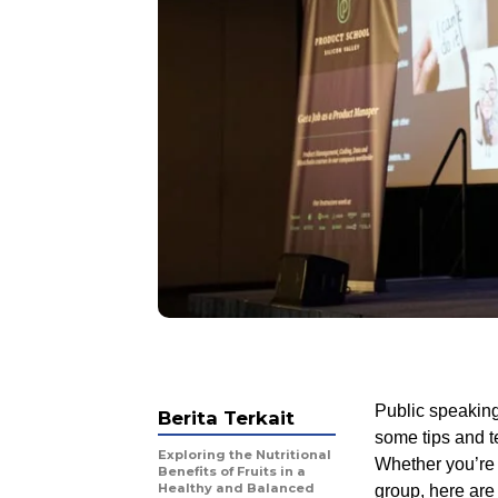
Public speaking
Berita Terkait
some tips and t
Exploring the Nutritional
Whether you’re 
Benefits of Fruits in a
Healthy and Balanced
group, here are 