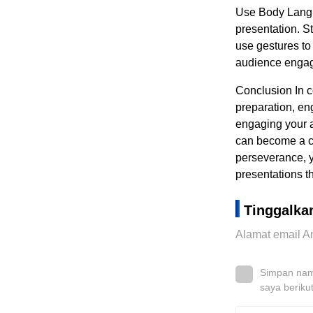
Use Body Langu
presentation. S
use gestures to
audience engage
Conclusion In c
preparation, en
engaging your a
can become a co
perseverance, y
presentations t
Tinggalka
Alamat email An
Simpan nama
saya beriku