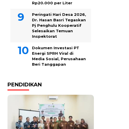
Rp20.000 per Liter
Peringati Hari Desa 2026,
Dr. Hasan Basri Tegaskan
Pj Penghulu Kooperatif
Selesaikan Temuan
Inspektorat
Dokumen Investasi PT
Energi SPRH Viral di
Media Sosial, Perusahaan
Beri Tanggapan
PENDIDIKAN