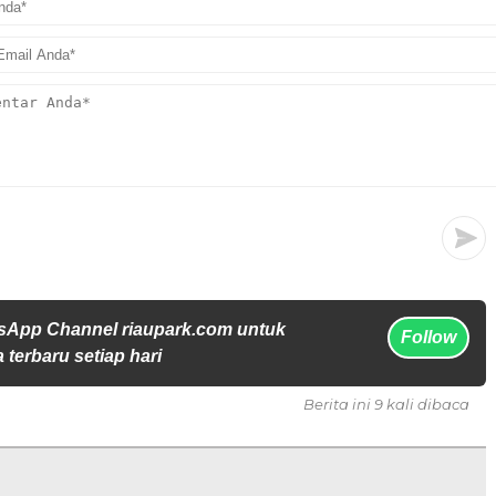
sApp Channel riaupark.com untuk
Follow
 terbaru setiap hari
Berita ini 9 kali dibaca