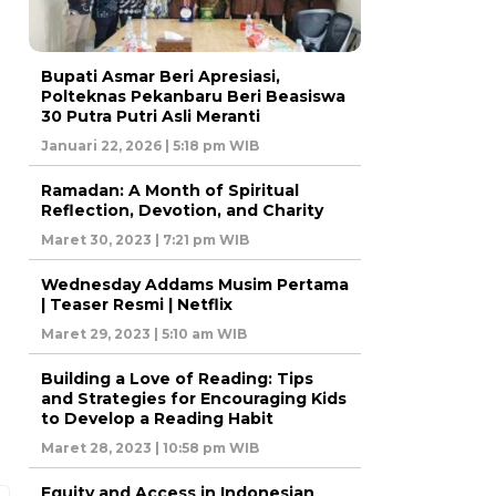
Bupati Asmar Beri Apresiasi,
Polteknas Pekanbaru Beri Beasiswa
30 Putra Putri Asli Meranti
Januari 22, 2026 | 5:18 pm WIB
Ramadan: A Month of Spiritual
Reflection, Devotion, and Charity
Maret 30, 2023 | 7:21 pm WIB
Wednesday Addams Musim Pertama
| Teaser Resmi | Netflix
Maret 29, 2023 | 5:10 am WIB
Building a Love of Reading: Tips
and Strategies for Encouraging Kids
to Develop a Reading Habit
Maret 28, 2023 | 10:58 pm WIB
Equity and Access in Indonesian