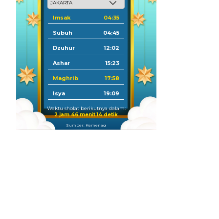
Imsak
04:35
Subuh
04:45
Dzuhur
12:02
Ashar
15:23
Maghrib
17:58
Isya
19:09
Waktu sholat berikutnya dalam:
2 jam 46 menit 13 detik
Sumber: Kemenag