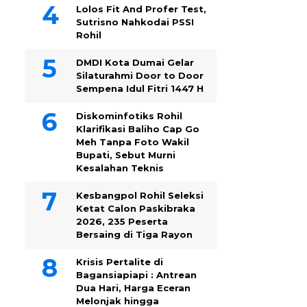
Lolos Fit And Profer Test,
Sutrisno Nahkodai PSSI
Rohil
DMDI Kota Dumai Gelar
Silaturahmi Door to Door
Sempena Idul Fitri 1447 H
Diskominfotiks Rohil
Klarifikasi Baliho Cap Go
Meh Tanpa Foto Wakil
Bupati, Sebut Murni
Kesalahan Teknis
Kesbangpol Rohil Seleksi
Ketat Calon Paskibraka
2026, 235 Peserta
Bersaing di Tiga Rayon
Krisis Pertalite di
Bagansiapiapi : Antrean
Dua Hari, Harga Eceran
Melonjak hingga