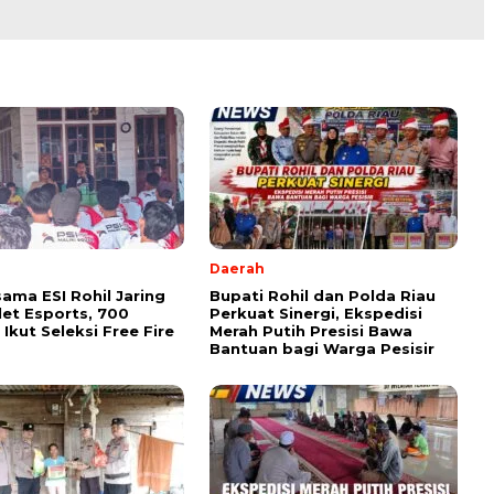
Daerah
sama ESI Rohil Jaring
Bupati Rohil dan Polda Riau
tlet Esports, 700
Perkuat Sinergi, Ekspedisi
Ikut Seleksi Free Fire
Merah Putih Presisi Bawa
Bantuan bagi Warga Pesisir