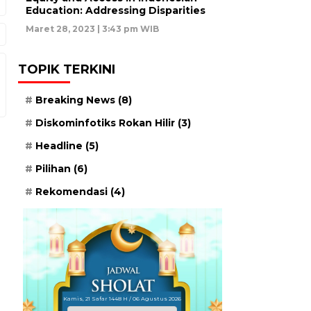
Education: Addressing Disparities
Maret 28, 2023 | 3:43 pm WIB
TOPIK TERKINI
Breaking News
(8)
Diskominfotiks Rokan Hilir
(3)
Headline
(5)
Pilihan
(6)
Rekomendasi
(4)
Kamis, 21 Safar 1448 H / 06 Agustus 2026