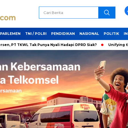
PARLEMEN
TNI / POLRI
PENDIDIKAN
NASIONAL
POLITIK
I
TKWL Tak Punya Nyali Hadapi DPRD Siak?
Unifying the World 