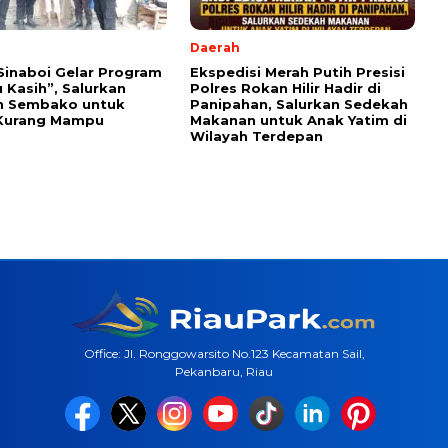
Daerah
Sinaboi Gelar Program
Ekspedisi Merah Putih Presisi
 Kasih”, Salurkan
Polres Rokan Hilir Hadir di
n Sembako untuk
Panipahan, Salurkan Sedekah
Kurang Mampu
Makanan untuk Anak Yatim di
Wilayah Terdepan
Office: Jl. Ronggowarsito No.123 Kecamatan Sail,
Pekanbaru, Riau