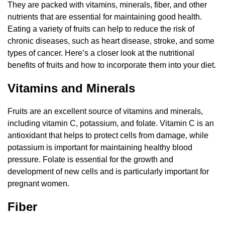
They are packed with vitamins, minerals, fiber, and other
nutrients that are essential for maintaining good health.
Eating a variety of fruits can help to reduce the risk of
chronic diseases, such as heart disease, stroke, and some
types of cancer. Here’s a closer look at the nutritional
benefits of fruits and how to incorporate them into your diet.
Vitamins and Minerals
Fruits are an excellent source of vitamins and minerals,
including vitamin C, potassium, and folate. Vitamin C is an
antioxidant that helps to protect cells from damage, while
potassium is important for maintaining healthy blood
pressure. Folate is essential for the growth and
development of new cells and is particularly important for
pregnant women.
Fiber