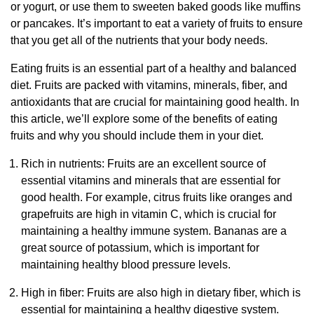
or yogurt, or use them to sweeten baked goods like muffins
or pancakes. It’s important to eat a variety of fruits to ensure
that you get all of the nutrients that your body needs.
Eating fruits is an essential part of a healthy and balanced
diet. Fruits are packed with vitamins, minerals, fiber, and
antioxidants that are crucial for maintaining good health. In
this article, we’ll explore some of the benefits of eating
fruits and why you should include them in your diet.
Rich in nutrients: Fruits are an excellent source of
essential vitamins and minerals that are essential for
good health. For example, citrus fruits like oranges and
grapefruits are high in vitamin C, which is crucial for
maintaining a healthy immune system. Bananas are a
great source of potassium, which is important for
maintaining healthy blood pressure levels.
High in fiber: Fruits are also high in dietary fiber, which is
essential for maintaining a healthy digestive system.