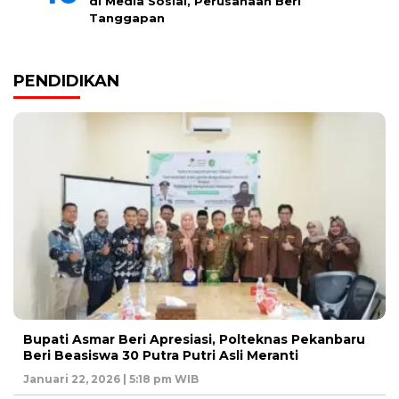
di Media Sosial, Perusahaan Beri
Tanggapan
PENDIDIKAN
Bupati Asmar Beri Apresiasi, Polteknas Pekanbaru
Beri Beasiswa 30 Putra Putri Asli Meranti
Januari 22, 2026 | 5:18 pm WIB