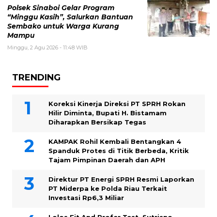
Polsek Sinaboi Gelar Program
“Minggu Kasih”, Salurkan Bantuan
Sembako untuk Warga Kurang
Mampu
Minggu, 2 Agu 2026 - 11:48 WIB
TRENDING
Koreksi Kinerja Direksi PT SPRH Rokan
Hilir Diminta, Bupati H. Bistamam
Diharapkan Bersikap Tegas
KAMPAK Rohil Kembali Bentangkan 4
Spanduk Protes di Titik Berbeda, Kritik
Tajam Pimpinan Daerah dan APH
Direktur PT Energi SPRH Resmi Laporkan
PT Miderpa ke Polda Riau Terkait
Investasi Rp6,3 Miliar