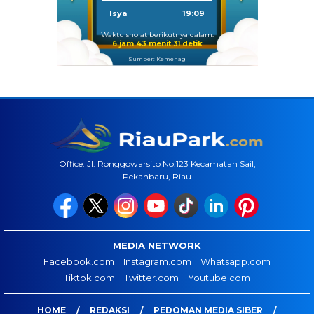
Isya
19:09
Waktu sholat berikutnya dalam:
6 jam 43 menit 30 detik
Sumber: Kemenag
Office: Jl. Ronggowarsito No.123 Kecamatan Sail,
Pekanbaru, Riau
MEDIA NETWORK
Facebook.com
Instagram.com
Whatsapp.com
Tiktok.com
Twitter.com
Youtube.com
HOME
REDAKSI
PEDOMAN MEDIA SIBER