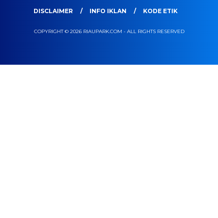
DISCLAIMER
INFO IKLAN
KODE ETIK
COPYRIGHT © 2026 RIAUPARK.COM - ALL RIGHTS RESERVED