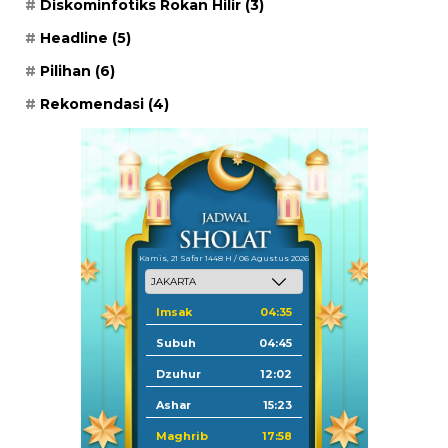
Diskominfotiks Rokan Hilir
(3)
Headline
(5)
Pilihan
(6)
Rekomendasi
(4)
Kamis, 21 Safar 1448 H / 06 Agustus 2026
Imsak
04:35
Subuh
04:45
Dzuhur
12:02
Ashar
15:23
Maghrib
17:58