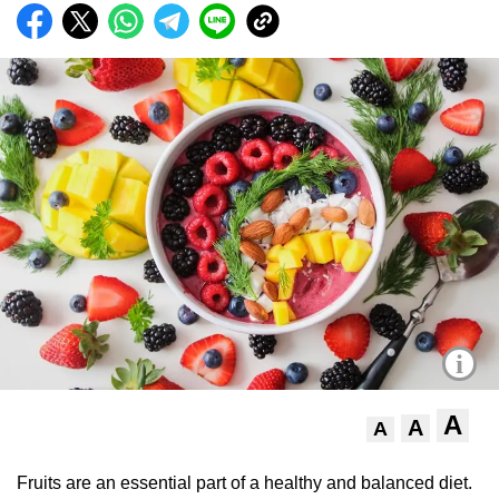
i
A
A
A
Fruits are an essential part of a healthy and balanced diet.