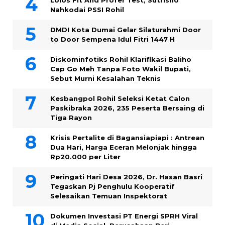
Lolos Fit And Profer Test, Sutrisno
Nahkodai PSSI Rohil
DMDI Kota Dumai Gelar Silaturahmi Door
to Door Sempena Idul Fitri 1447 H
Diskominfotiks Rohil Klarifikasi Baliho
Cap Go Meh Tanpa Foto Wakil Bupati,
Sebut Murni Kesalahan Teknis
Kesbangpol Rohil Seleksi Ketat Calon
Paskibraka 2026, 235 Peserta Bersaing di
Tiga Rayon
Krisis Pertalite di Bagansiapiapi : Antrean
Dua Hari, Harga Eceran Melonjak hingga
Rp20.000 per Liter
Peringati Hari Desa 2026, Dr. Hasan Basri
Tegaskan Pj Penghulu Kooperatif
Selesaikan Temuan Inspektorat
Dokumen Investasi PT Energi SPRH Viral