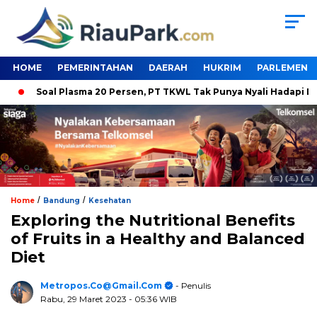
HOME
PEMERINTAHAN
DAERAH
HUKRIM
PARLEMEN
Soal Plasma 20 Persen, PT TKWL Tak Punya Nyali Hadapi DPRD S
/
/
Home
Bandung
Kesehatan
Exploring the Nutritional Benefits
of Fruits in a Healthy and Balanced
Diet
Metropos.co@gmail.com
- Penulis
Rabu, 29 Maret 2023
- 05:36 WIB