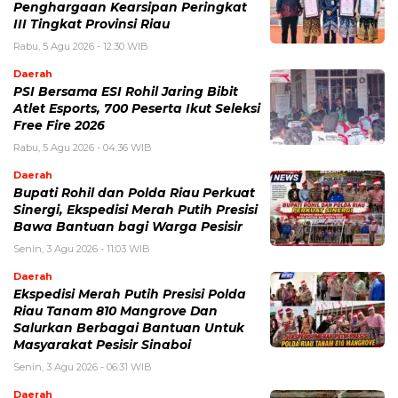
Penghargaan Kearsipan Peringkat
III Tingkat Provinsi Riau
Rabu, 5 Agu 2026 - 12:30 WIB
Daerah
PSI Bersama ESI Rohil Jaring Bibit
Atlet Esports, 700 Peserta Ikut Seleksi
Free Fire 2026
Rabu, 5 Agu 2026 - 04:36 WIB
Daerah
Bupati Rohil dan Polda Riau Perkuat
Sinergi, Ekspedisi Merah Putih Presisi
Bawa Bantuan bagi Warga Pesisir
Senin, 3 Agu 2026 - 11:03 WIB
Daerah
Ekspedisi Merah Putih Presisi Polda
Riau Tanam 810 Mangrove Dan
Salurkan Berbagai Bantuan Untuk
Masyarakat Pesisir Sinaboi
Senin, 3 Agu 2026 - 06:31 WIB
Daerah