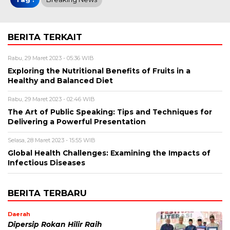
BERITA TERKAIT
Rabu, 29 Maret 2023 - 05:36 WIB
Exploring the Nutritional Benefits of Fruits in a
Healthy and Balanced Diet
Rabu, 29 Maret 2023 - 02:46 WIB
The Art of Public Speaking: Tips and Techniques for
Delivering a Powerful Presentation
Selasa, 28 Maret 2023 - 15:55 WIB
Global Health Challenges: Examining the Impacts of
Infectious Diseases
BERITA TERBARU
Daerah
Dipersip Rokan Hilir Raih