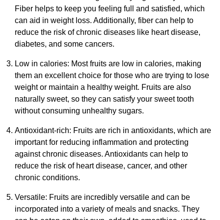
Fiber helps to keep you feeling full and satisfied, which
can aid in weight loss. Additionally, fiber can help to
reduce the risk of chronic diseases like heart disease,
diabetes, and some cancers.
Low in calories: Most fruits are low in calories, making
them an excellent choice for those who are trying to lose
weight or maintain a healthy weight. Fruits are also
naturally sweet, so they can satisfy your sweet tooth
without consuming unhealthy sugars.
Antioxidant-rich: Fruits are rich in antioxidants, which are
important for reducing inflammation and protecting
against chronic diseases. Antioxidants can help to
reduce the risk of heart disease, cancer, and other
chronic conditions.
Versatile: Fruits are incredibly versatile and can be
incorporated into a variety of meals and snacks. They