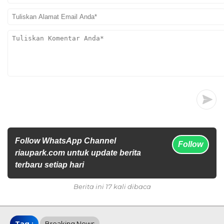
Follow WhatsApp Channel
Follow
riaupark.com untuk update berita
terbaru setiap hari
Berita ini 17 kali dibaca
Tag :
Breaking News