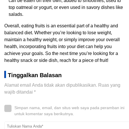
can be eaten on their own, added to smoothies, used to
top oatmeal or yogurt, or even used in savory dishes like
salads.
Overall, eating fruits is an essential part of a healthy and
balanced diet. Whether you’re looking to lose weight,
maintain a healthy weight, or simply improve your overall
health, incorporating fruits into your diet can help you
achieve your goals. So the next time you’re looking for a
healthy snack or side dish, reach for a piece of fruit!
Tinggalkan Balasan
Alamat email Anda tidak akan dipublikasikan.
Ruas yang
wajib ditandai
*
Simpan nama, email, dan situs web saya pada peramban ini
untuk komentar saya berikutnya.