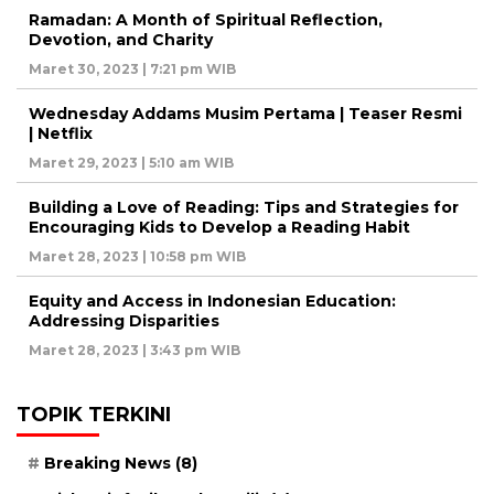
Ramadan: A Month of Spiritual Reflection,
Devotion, and Charity
Maret 30, 2023 | 7:21 pm WIB
Wednesday Addams Musim Pertama | Teaser Resmi
| Netflix
Maret 29, 2023 | 5:10 am WIB
Building a Love of Reading: Tips and Strategies for
Encouraging Kids to Develop a Reading Habit
Maret 28, 2023 | 10:58 pm WIB
Equity and Access in Indonesian Education:
Addressing Disparities
Maret 28, 2023 | 3:43 pm WIB
TOPIK TERKINI
Breaking News
(8)