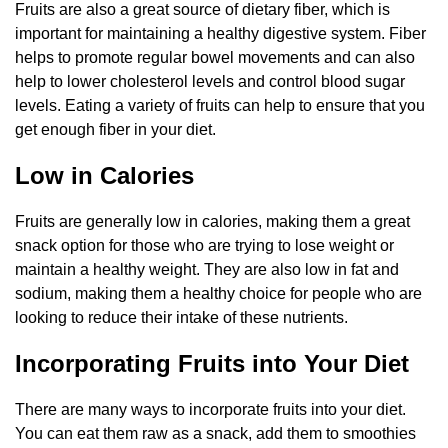
Fruits are also a great source of dietary fiber, which is
important for maintaining a healthy digestive system. Fiber
helps to promote regular bowel movements and can also
help to lower cholesterol levels and control blood sugar
levels. Eating a variety of fruits can help to ensure that you
get enough fiber in your diet.
Low in Calories
Fruits are generally low in calories, making them a great
snack option for those who are trying to lose weight or
maintain a healthy weight. They are also low in fat and
sodium, making them a healthy choice for people who are
looking to reduce their intake of these nutrients.
Incorporating Fruits into Your Diet
There are many ways to incorporate fruits into your diet.
You can eat them raw as a snack, add them to smoothies